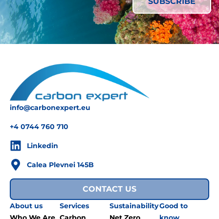
info@carbonexpert.eu
+4 0744 760 710
Linkedin
Calea Plevnei 145B
CONTACT US
About us
Services
Sustainability
Good to
Who We Are
Carbon
Net Zero
know