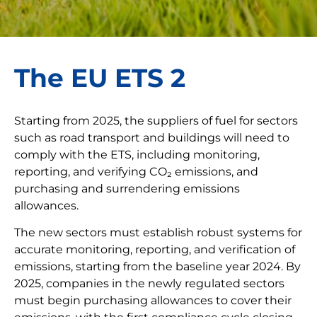
The EU ETS 2
Starting from 2025, the suppliers of fuel for sectors
such as road transport and buildings will need to
comply with the ETS, including monitoring,
reporting, and verifying CO₂ emissions, and
purchasing and surrendering emissions
allowances.
The new sectors must establish robust systems for
accurate monitoring, reporting, and verification of
emissions, starting from the baseline year 2024. By
2025, companies in the newly regulated sectors
must begin purchasing allowances to cover their