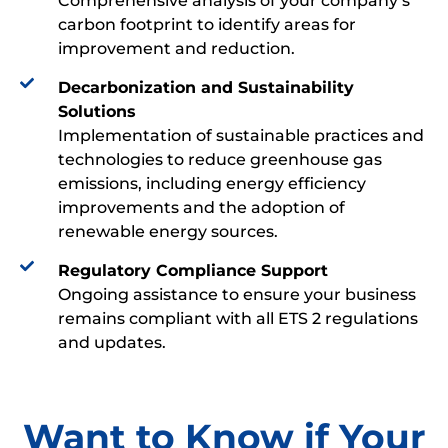
Comprehensive analysis of your company’s
carbon footprint to identify areas for
improvement and reduction.
Decarbonization and Sustainability
Solutions
Implementation of sustainable practices and
technologies to reduce greenhouse gas
emissions, including energy efficiency
improvements and the adoption of
renewable energy sources.
Regulatory Compliance Support
Ongoing assistance to ensure your business
remains compliant with all ETS 2 regulations
and updates.
Want to Know if Your