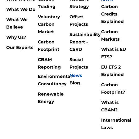
Trading
Strategy
Carbon
What We Do
Credits
Voluntary
Offset
What We
Explained
Carbon
Projects
Believe
Market
Carbon
Sustainability
Why Us?
Markets
Carbon
Report -
Our Experts
Footprint
CSRD
What is EU
ETS?
CBAM
Social
Reporting
Projects
EU ETS 2
Explained
News
Environmental
Blog
Consultancy
Carbon
Footprint?
Renewable
Energy
What is
CBAM?
International
Laws