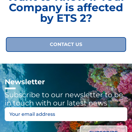
Company is affected
by ETS 2?
CONTACT US
Newsletter
Subscribe to our newsletter to be
in touch with our latest news