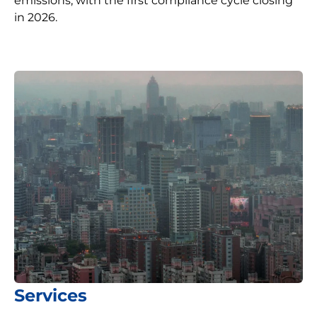
emissions, with the first compliance cycle closing
in 2026.
Services