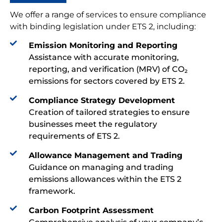
We offer a range of services to ensure compliance
with binding legislation under ETS 2, including:
Emission Monitoring and Reporting
Assistance with accurate monitoring,
reporting, and verification (MRV) of CO₂
emissions for sectors covered by ETS 2.
Compliance Strategy Development
Creation of tailored strategies to ensure
businesses meet the regulatory
requirements of ETS 2.
Allowance Management and Trading
Guidance on managing and trading
emissions allowances within the ETS 2
framework.
Carbon Footprint Assessment