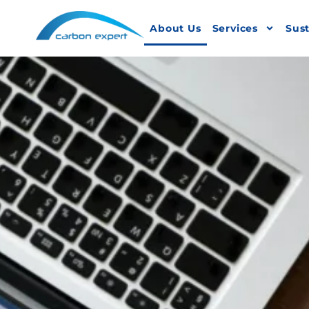
About Us
Services
Sust