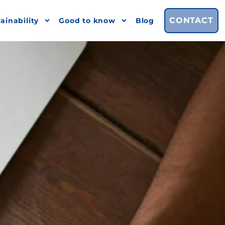
CONTACT
ainability
Good to know
Blog