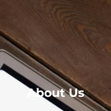
About Us