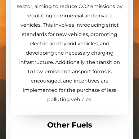
sector, aiming to reduce CO2 emissions by
regulating commercial and private
vehicles. This involves introducing strict
standards for new vehicles, promoting
electric and hybrid vehicles, and
developing the necessary charging
infrastructure. Additionally, the transition
to low-emission transport forms is
encouraged, and incentives are
implemented for the purchase of less
polluting vehicles.
Other Fuels