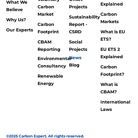
What We
Explained
Carbon
Projects
Believe
Market
Carbon
Sustainability
Why Us?
Markets
Carbon
Report -
Our Experts
Footprint
CSRD
What is EU
ETS?
CBAM
Social
Reporting
Projects
EU ETS 2
Explained
News
Environmental
Blog
Consultancy
Carbon
Footprint?
Renewable
Energy
What is
CBAM?
International
Laws
©2025 Carbon Expert. All rights reserved.