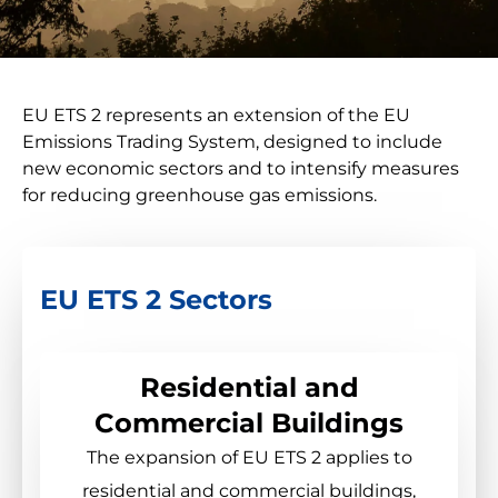
EU ETS 2 represents an extension of the EU
Emissions Trading System, designed to include
new economic sectors and to intensify measures
for reducing greenhouse gas emissions.
EU ETS 2 Sectors
Residential and
Commercial Buildings
The expansion of EU ETS 2 applies to
residential and commercial buildings,