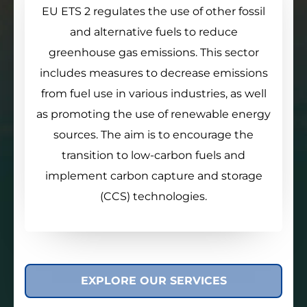
EU ETS 2 regulates the use of other fossil
and alternative fuels to reduce
greenhouse gas emissions. This sector
includes measures to decrease emissions
from fuel use in various industries, as well
as promoting the use of renewable energy
sources. The aim is to encourage the
transition to low-carbon fuels and
implement carbon capture and storage
(CCS) technologies.
EXPLORE OUR SERVICES