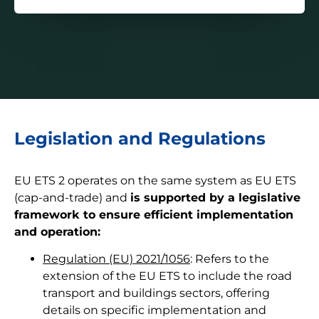
Legislation and Regulations
EU ETS 2 operates on the same system as EU ETS
(cap-and-trade) and
is supported by a legislative
framework to ensure efficient implementation
and operation:
Regulation (EU) 2021/1056
: Refers to the
extension of the EU ETS to include the road
transport and buildings sectors, offering
details on specific implementation and