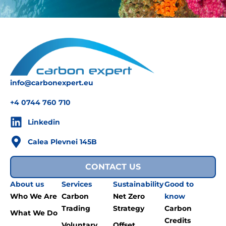
info@carbonexpert.eu
+4 0744 760 710
Linkedin
Calea Plevnei 145B
CONTACT US
About us
Services
Sustainability
Good to
Who We Are
Carbon
Net Zero
know
Trading
Strategy
Carbon
What We Do
Credits
Voluntary
Offset