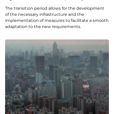
The transition period allows for the development
of the necessary infrastructure and the
implementation of measures to facilitate a smooth
adaptation to the new requirements.