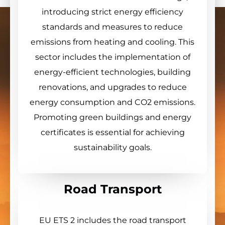
introducing strict energy efficiency
standards and measures to reduce
emissions from heating and cooling. This
sector includes the implementation of
energy-efficient technologies, building
renovations, and upgrades to reduce
energy consumption and CO2 emissions.
Promoting green buildings and energy
certificates is essential for achieving
sustainability goals.
Road Transport
EU ETS 2 includes the road transport