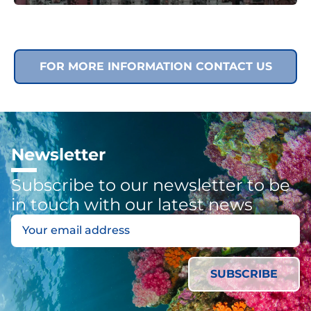
FOR MORE INFORMATION CONTACT US
Newsletter
Subscribe to our newsletter to be
in touch with our latest news