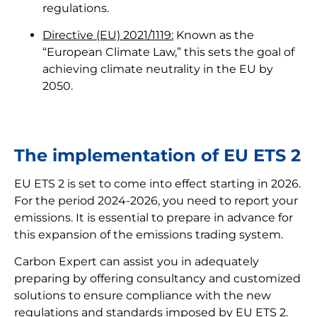
regulations.
Directive (EU) 2021/1119:
Known as the
“European Climate Law,” this sets the goal of
achieving climate neutrality in the EU by
2050.
The implementation of EU ETS 2
EU ETS 2 is set to come into effect starting in 2026.
For the period 2024-2026, you need to report your
emissions. It is essential to prepare in advance for
this expansion of the emissions trading system.
Carbon Expert can assist you in adequately
preparing by offering consultancy and customized
solutions to ensure compliance with the new
regulations and standards imposed by EU ETS 2.