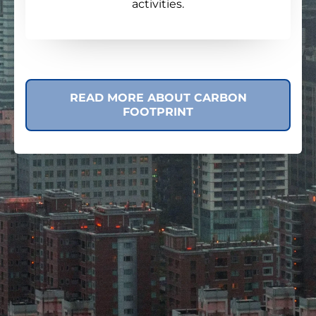
activities.
READ MORE ABOUT CARBON
FOOTPRINT