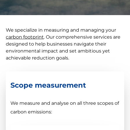
We specialize in measuring and managing your
carbon footprint
. Our comprehensive services are
designed to help businesses navigate their
environmental impact and set ambitious yet
achievable reduction goals.
Scope measurement
We measure and analyse on all three scopes of
carbon emissions: