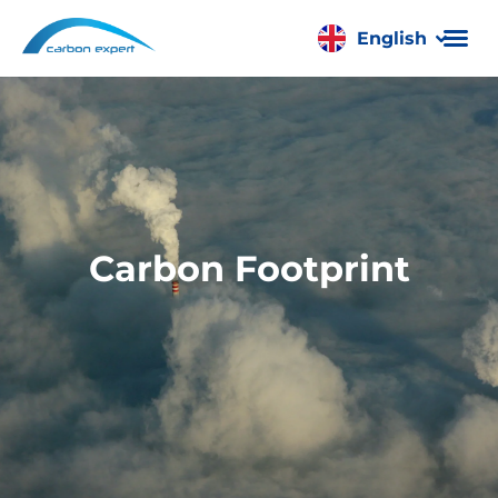
English
Română
Carbon Footprint