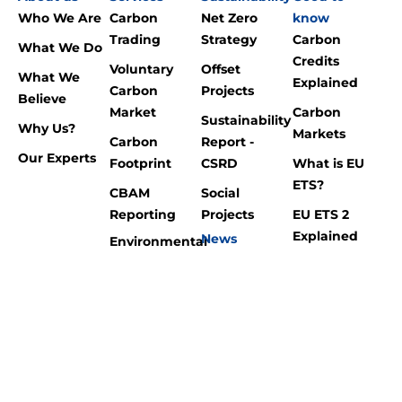
Who We Are
Carbon
Net Zero
know
Trading
Strategy
Carbon
What We Do
Credits
Voluntary
Offset
What We
Explained
Carbon
Projects
Believe
Market
Carbon
Sustainability
Why Us?
Markets
Carbon
Report -
Our Experts
Footprint
CSRD
What is EU
ETS?
CBAM
Social
Reporting
Projects
EU ETS 2
Explained
News
Environmental
Blog
Consultancy
Carbon
Footprint?
Renewable
Energy
What is
CBAM?
International
Laws