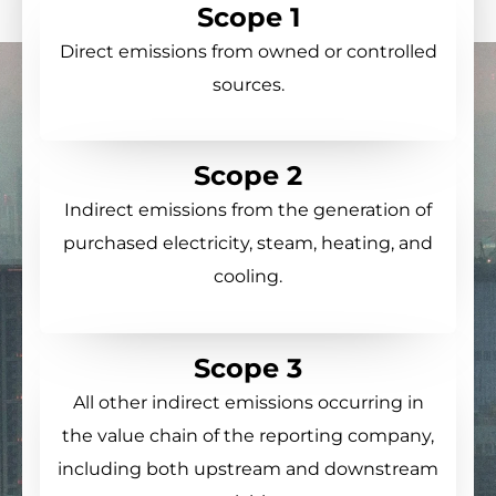
Scope 1
Direct emissions from owned or controlled
sources.
Scope 2
Indirect emissions from the generation of
purchased electricity, steam, heating, and
cooling.
Scope 3
All other indirect emissions occurring in
the value chain of the reporting company,
including both upstream and downstream