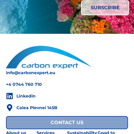
info@carbonexpert.eu
+4 0744 760 710
Linkedin
Calea Plevnei 145B
CONTACT US
About us
Services
Sustainability
Good to