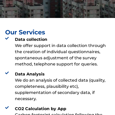
Our Services
Data collection​​​
We offer support in data collection through
the creation of individual questionnaires,
spontaneous adjustment of the survey
method, telephone support for queries.
Data Analysis​
We do an analysis of collected data (quality,
completeness, plausibility etc),
supplementation of secondary data, if
necessary.
CO2 Calculation by App​​
Carbon footprint calculation following the