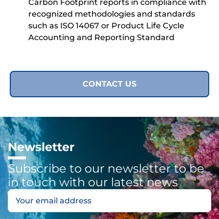
Carbon Footprint reports in compliance with
recognized methodologies and standards
such as ISO 14067 or Product Life Cycle
Accounting and Reporting Standard
CONTACT US
Newsletter
Subscribe to our newsletter to be
in touch with our latest news