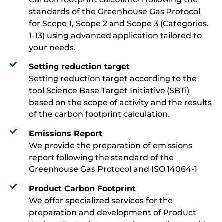
standards of the Greenhouse Gas Protocol
for Scope 1, Scope 2 and Scope 3 (Categories.
1-13) using advanced application tailored to
your needs.
Setting reduction target​​
Setting reduction target according to the
tool Science Base Target Initiative (SBTi)
based on the scope of activity and the results
of the carbon footprint calculation.
Emissions Report​​
We provide the preparation of emissions
report following the standard of the
Greenhouse Gas Protocol and ISO 14064-1
Product Carbon Footprint​​
We offer specialized services for the
preparation and development of Product