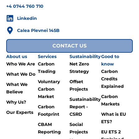
+4 0744 760 710
Linkedin
Calea Plevnei 145B
CONTACT US
About us
Services
Sustainability
Good to
Who We Are
Carbon
Net Zero
know
Trading
Strategy
Carbon
What We Do
Credits
Voluntary
Offset
What We
Explained
Carbon
Projects
Believe
Market
Carbon
Sustainability
Why Us?
Markets
Carbon
Report -
Our Experts
Footprint
CSRD
What is EU
ETS?
CBAM
Social
Reporting
Projects
EU ETS 2