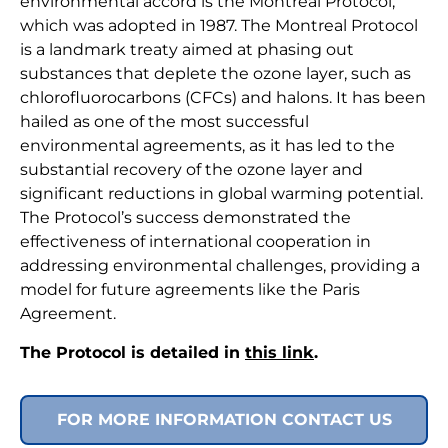
environmental accord is the Montreal Protocol,
which was adopted in 1987. The Montreal Protocol
is a landmark treaty aimed at phasing out
substances that deplete the ozone layer, such as
chlorofluorocarbons (CFCs) and halons. It has been
hailed as one of the most successful
environmental agreements, as it has led to the
substantial recovery of the ozone layer and
significant reductions in global warming potential.
The Protocol’s success demonstrated the
effectiveness of international cooperation in
addressing environmental challenges, providing a
model for future agreements like the Paris
Agreement.
The Protocol is detailed in
this link
.
FOR MORE INFORMATION CONTACT US