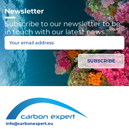
Newsletter
Subscribe to our newsletter to be
in touch with our latest news
info@carbonexpert.eu