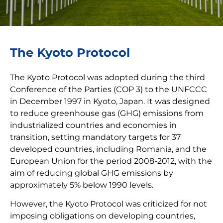
The Kyoto Protocol
The Kyoto Protocol was adopted during the third
Conference of the Parties (COP 3) to the UNFCCC
in December 1997 in Kyoto, Japan. It was designed
to reduce greenhouse gas (GHG) emissions from
industrialized countries and economies in
transition, setting mandatory targets for 37
developed countries, including Romania, and the
European Union for the period 2008-2012, with the
aim of reducing global GHG emissions by
approximately 5% below 1990 levels.
However, the Kyoto Protocol was criticized for not
imposing obligations on developing countries,