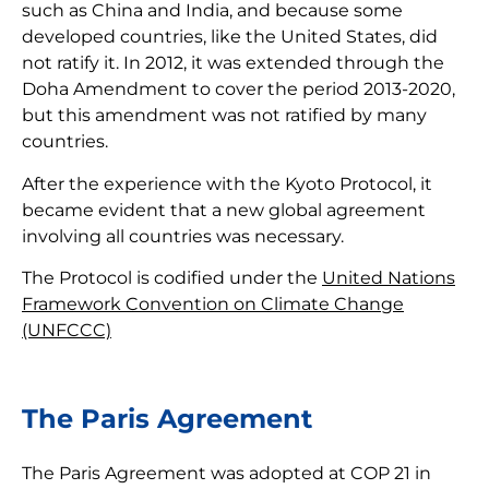
such as China and India, and because some
developed countries, like the United States, did
not ratify it. In 2012, it was extended through the
Doha Amendment to cover the period 2013-2020,
but this amendment was not ratified by many
countries.
After the experience with the Kyoto Protocol, it
became evident that a new global agreement
involving all countries was necessary.
The Protocol is codified under the
United Nations
Framework Convention on Climate Change
(UNFCCC)
The Paris Agreement
The Paris Agreement was adopted at COP 21 in