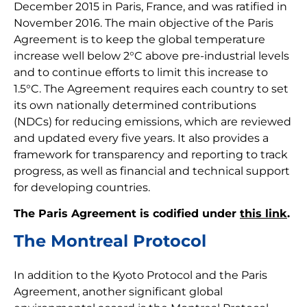
December 2015 in Paris, France, and was ratified in
November 2016. The main objective of the Paris
Agreement is to keep the global temperature
increase well below 2°C above pre-industrial levels
and to continue efforts to limit this increase to
1.5°C. The Agreement requires each country to set
its own nationally determined contributions
(NDCs) for reducing emissions, which are reviewed
and updated every five years. It also provides a
framework for transparency and reporting to track
progress, as well as financial and technical support
for developing countries.
The Paris Agreement is codified under
this link
.
The Montreal Protocol
In addition to the Kyoto Protocol and the Paris
Agreement, another significant global