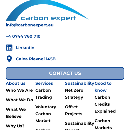
info@carbonexpert.eu
+4 0744 760 710
Linkedin
Calea Plevnei 145B
CONTACT US
About us
Services
Sustainability
Good to
Who We Are
Carbon
Net Zero
know
Trading
Strategy
Carbon
What We Do
Credits
Voluntary
Offset
What We
Explained
Carbon
Projects
Believe
Market
Carbon
Sustainability
Why Us?
Markets