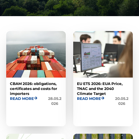
CBAM 2026: obligations,
EU ETS 2026: EUA Price,
certificates and costs for
TNAC and the 2040
importers
Climate Target
READ MORE
28.05.2
READ MORE
20.05.2
026
026