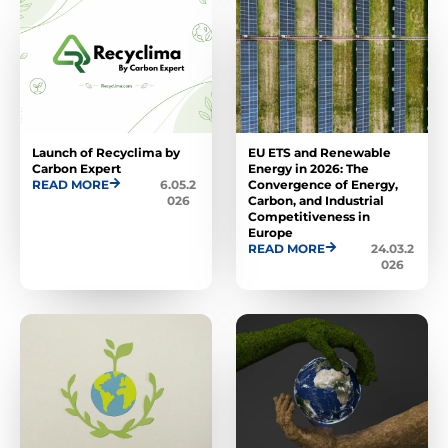
Launch of Recyclima by
EU ETS and Renewable
Carbon Expert
Energy in 2026: The
READ MORE
6.05.2
Convergence of Energy,
026
Carbon, and Industrial
Competitiveness in
Europe
READ MORE
24.03.2
026