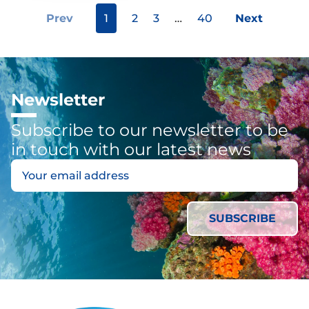
Prev
1
2
3
…
40
Next
Newsletter
Subscribe to our newsletter to be
in touch with our latest news