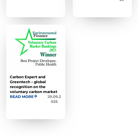
Carbon Expert and
Greentech – global
recognition on the
voluntary carbon market
READ MORE
29.09.2
025