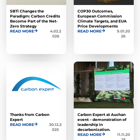
SBTi Changes the
COP30 Outcomes,
Paradigm: Carbon Credits
European Commission
Become Part of the Net-
Climate Targets, and EUA
Zero Strategy
Price Developments
READ MORE
4.02.2
READ MORE
9.01.20
026
26
Thanks from Carbon
Carbon Expert at Auchan
Expert
event – ​​demonstration of
READ MORE
30.12.2
leadership in
025
decarbonization.
READ MORE
11.11.20
25