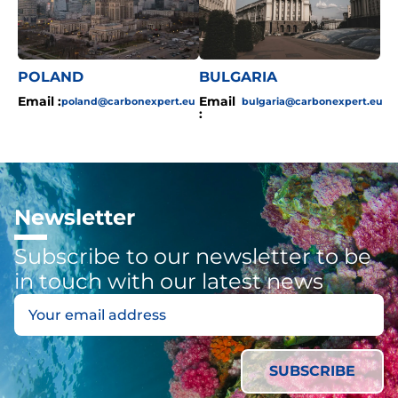
POLAND
BULGARIA
Email :
Email
poland@carbonexpert.eu
bulgaria@carbonexpert.eu
:
Newsletter
Subscribe to our newsletter to be
in touch with our latest news