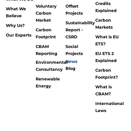
Credits
Voluntary
Offset
What We
Explained
Carbon
Projects
Believe
Market
Carbon
Sustainability
Why Us?
Markets
Carbon
Report -
Our Experts
Footprint
CSRD
What is EU
ETS?
CBAM
Social
Reporting
Projects
EU ETS 2
Explained
News
Environmental
Blog
Consultancy
Carbon
Footprint?
Renewable
Energy
What is
CBAM?
International
Laws