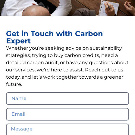
Get in Touch with Carbon
Expert
Whether you’re seeking advice on sustainability
strategies, trying to buy carbon credits, need a
detailed carbon audit, or have any questions about
our services, we’re here to assist. Reach out to us
today, and let’s work together towards a greener
future.