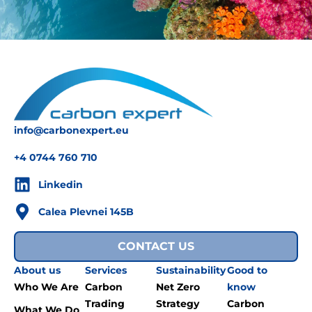
info@carbonexpert.eu
+4 0744 760 710
Linkedin
Calea Plevnei 145B
CONTACT US
About us
Services
Sustainability
Good to
Who We Are
Carbon
Net Zero
know
Trading
Strategy
Carbon
What We Do