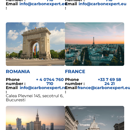
Email
info@carbonexpert.eu
Email
info@carbonexpert.eu
:
:
ROMANIA
FRANCE
Phone
+ 4 0744 760
Phone
+33 7 69 58
number :
710
number :
24 21
Email
info@carbonexpert.ro
Email
france@carbonexpert.e
:
:
Calea Plevnei 145, secotrul 6,
Bucuresti