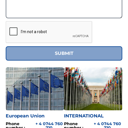
SUBMIT
European Union
INTERNATIONAL
Phone
+ 4 0744 760
Phone
+ 4 0744 760
number :
710
number :
710