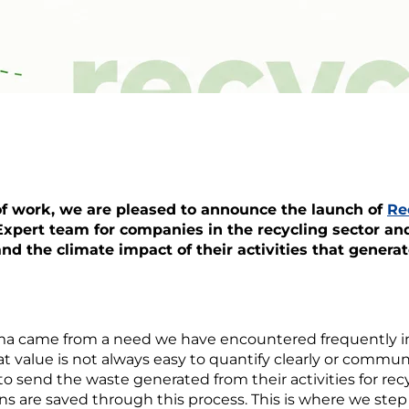
 of work, we are pleased to announce the launch of
Re
xpert team for companies in the recycling sector and
nd the climate impact of their activities that generat
ma came from a need we have encountered frequently in 
at value is not always easy to quantify clearly or communi
 send the waste generated from their activities for rec
are saved through this process. This is where we step