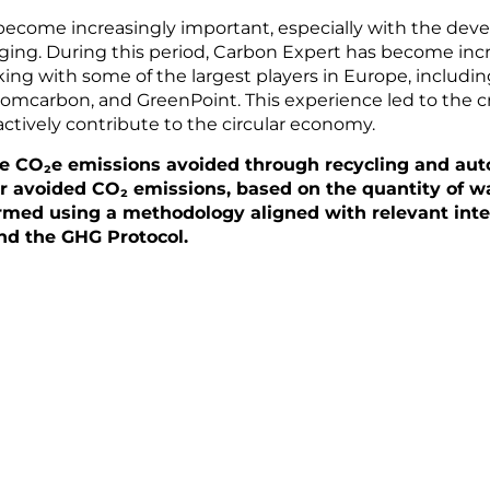
 become increasingly important, especially with the dev
ing. During this period, Carbon Expert has become incre
king with some of the largest players in Europe, includi
carbon, and GreenPoint. This experience led to the cr
ctively contribute to the circular economy.
he CO₂e emissions avoided through recycling and aut
or avoided CO₂ emissions, based on the quantity of wa
ormed using a methodology aligned with relevant inte
nd the GHG Protocol.