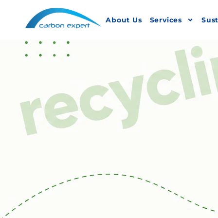
About Us
Services
Sust