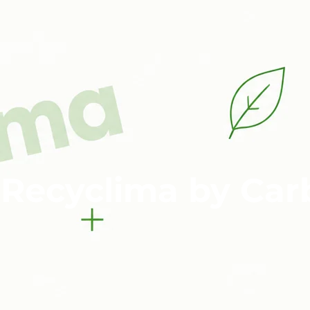
 Recyclima by Car