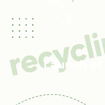
Launch of