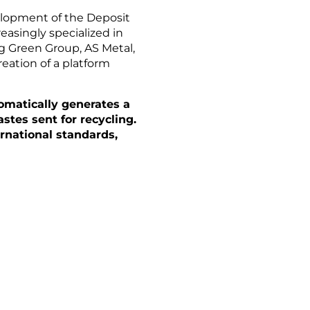
elopment of the Deposit
asingly specialized in
ng Green Group, AS Metal,
eation of a platform
omatically generates a
stes sent for recycling.
rnational standards,