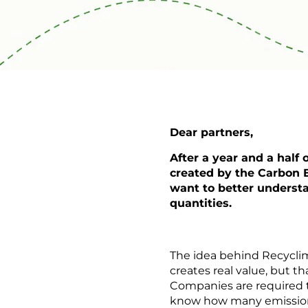
Dear partners,
After a year and a half
created by the Carbon E
want to better understa
quantities.
The idea behind Recycli
creates real value, but th
Companies are required to
know how many emissions 