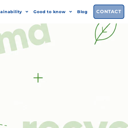
CONTACT
ainability
Good to know
Blog