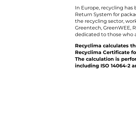
In Europe, recycling has
Return System for packag
the recycling sector, wor
Greentech, GreenWEE, Rom
dedicated to those who a
Recyclima calculates t
Recyclima Certificate f
The calculation is perf
including ISO 14064-2 a