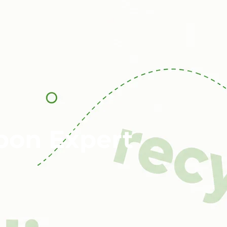
bon Expert