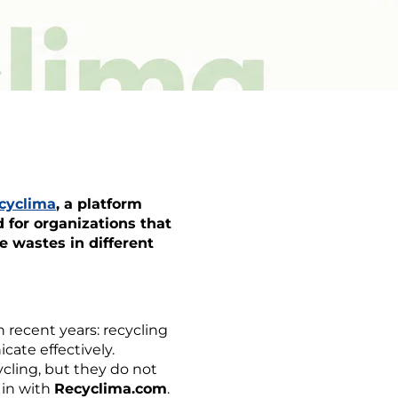
cyclima
, a platform
 for organizations that
e wastes in different
recent years: recycling
cate effectively.
ycling, but they do not
 in with
Recyclima.com
.