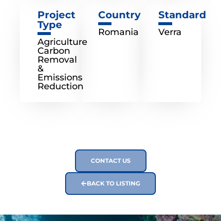
Project
Country
Standard
Type
Romania
Verra
Agriculture
Carbon
Removal
&
Emissions
Reduction
CONTACT US
BACK TO LISTING