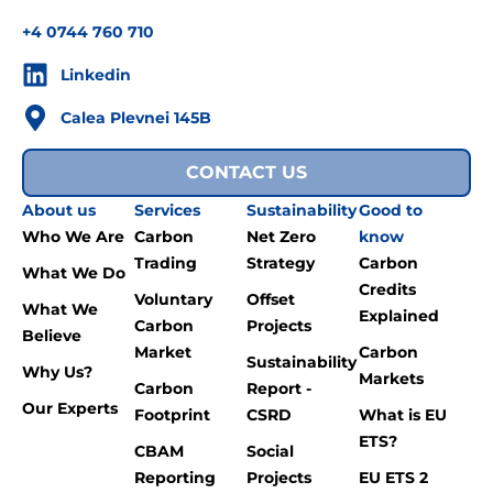
+4 0744 760 710
Linkedin
Calea Plevnei 145B
CONTACT US
About us
Services
Sustainability
Good to
Who We Are
Carbon
Net Zero
know
Trading
Strategy
Carbon
What We Do
Credits
Voluntary
Offset
What We
Explained
Carbon
Projects
Believe
Market
Carbon
Sustainability
Why Us?
Markets
Carbon
Report -
Our Experts
Footprint
CSRD
What is EU
ETS?
CBAM
Social
Reporting
Projects
EU ETS 2