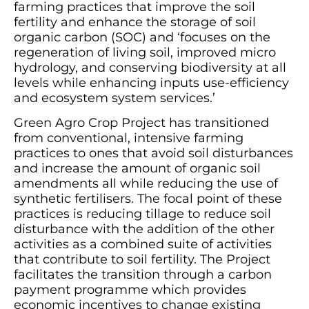
farming practices that improve the soil
fertility and enhance the storage of soil
organic carbon (SOC) and ‘focuses on the
regeneration of living soil, improved micro
hydrology, and conserving biodiversity at all
levels while enhancing inputs use-efficiency
and ecosystem system services.’
Green Agro Crop Project has transitioned
from conventional, intensive farming
practices to ones that avoid soil disturbances
and increase the amount of organic soil
amendments all while reducing the use of
synthetic fertilisers. The focal point of these
practices is reducing tillage to reduce soil
disturbance with the addition of the other
activities as a combined suite of activities
that contribute to soil fertility. The Project
facilitates the transition through a carbon
payment programme which provides
economic incentives to change existing