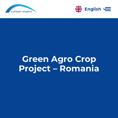
English
Română
Green Agro Crop
Project – Romania