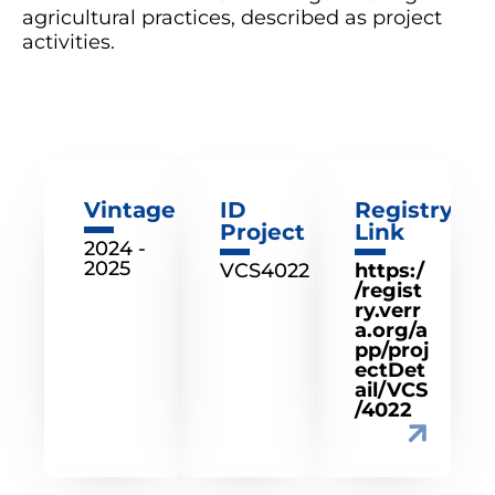
agricultural practices, described as project
activities.
Vintage
ID
Registry
Project
Link
2024 -
2025
VCS4022
https:/
/regist
ry.verr
a.org/a
pp/proj
ectDet
ail/VCS
/4022