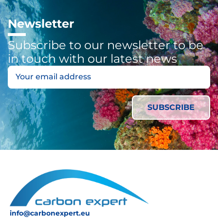
Newsletter
Subscribe to our newsletter to be
in touch with our latest news
info@carbonexpert.eu