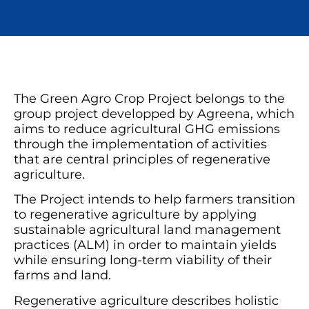
The Green Agro Crop Project belongs to the
group project developped by Agreena, which
aims to reduce agricultural GHG emissions
through the implementation of activities
that are central principles of regenerative
agriculture.
The Project intends to help farmers transition
to regenerative agriculture by applying
sustainable agricultural land management
practices (ALM) in order to maintain yields
while ensuring long-term viability of their
farms and land.
Regenerative agriculture describes holistic