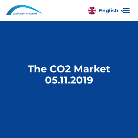
English
Română
The CO2 Market
05.11.2019