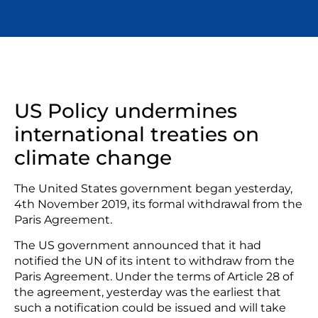
US Policy undermines
international treaties on
climate change
The United States government began yesterday,
4th November 2019, its formal withdrawal from the
Paris Agreement.
The US government announced that it had
notified the UN of its intent to withdraw from the
Paris Agreement. Under the terms of Article 28 of
the agreement, yesterday was the earliest that
such a notification could be issued and will take