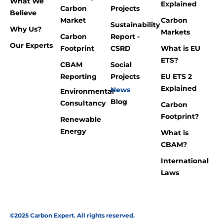
What We
Explained
Carbon
Projects
Believe
Market
Carbon
Sustainability
Why Us?
Markets
Carbon
Report -
Our Experts
Footprint
CSRD
What is EU
ETS?
CBAM
Social
Reporting
Projects
EU ETS 2
Explained
News
Environmental
Blog
Consultancy
Carbon
Footprint?
Renewable
Energy
What is
CBAM?
International
Laws
©2025 Carbon Expert. All rights reserved.