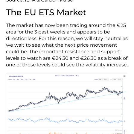
The EU ETS Market
The market has now been trading around the €25
area for the 3 past weeks and appears to be
directionless. For this reason, we will stay neutral as
we wait to see what the next price movement
could be. The important resistance and support
levels to watch are €24.30 and €26.30 as a break of
one of those levels could see the volatility increase.