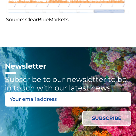
Source: ClearBlueMarkets
Newsletter
Subscribe to our newsletter to be
in touch with our latest news