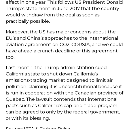
effect in one year. This follows US President Donald
Trump’s statement in June 2017 that the country
would withdraw from the deal as soon as
practically possible.
Moreover, the US has major concerns about the
EU’s and China’s approaches to the international
aviation agreement on CO2, CORSIA, and we could
have ahead a crunch deadline of this agreement
too.
Last month, the Trump administration sued
California state to shut down California’s
emissions-trading market designed to limit air
pollution, claiming it is unconstitutional because it
is run in cooperation with the Canadian province of
Quebec. The lawsuit contends that international
pacts such as California’s cap-and-trade program
can be agreed to only by the federal government,
or with its blessing.
Source: IETA & Carbon Pulse