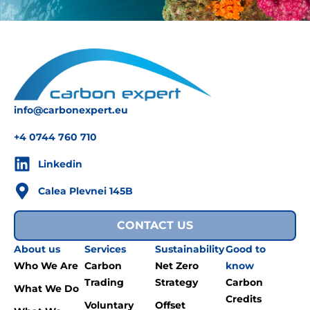
info@carbonexpert.eu
+4 0744 760 710
Linkedin
Calea Plevnei 145B
CONTACT US
About us
Services
Sustainability
Good to
Who We Are
Carbon
Net Zero
know
Trading
Strategy
Carbon
What We Do
Credits
Voluntary
Offset