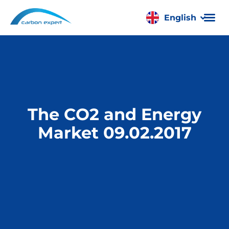
English
Română
The CO2 and Energy
Market 09.02.2017