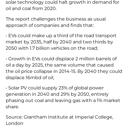
solar technology could halt growth in demand for
oil and coal from 2020.
The report challenges the business as usual
approach of companies and finds that:
• EVs could make up a third of the road transport
market by 2035, half by 2040 and two thirds by
2050 with 1.7 billion vehicles on the road;
• Growth in EVs could displace 2 million barrels of
oil a day by 2025, the same volume that caused
the oil price collapse in 2014-15. By 2040 they could
displace 16mbd of oil;
• Solar PV could supply 23% of global power
generation in 2040 and 29% by 2050, entirely
phasing out coal and leaving gas with a 1% market
share.
Source: Grantham Institute at Imperial College,
London