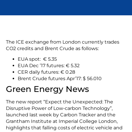
The ICE exchange from London currently trades
CO2 credits and Brent Crude as follows:
EUA spot: € 5.35
EUA Dec ’17 futures: € 5.32
CER daily futures: € 0.28
Brent Crude futures Apr’17: $ 56.010
Green Energy News
The new report “Expect the Unexpected: The
Disruptive Power of Low-carbon Technology”,
launched last week by Carbon Tracker and the
Grantham Institute at Imperial College London,
highlights that falling costs of electric vehicle and