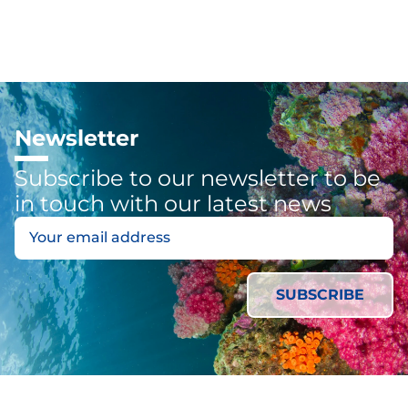
Newsletter
Subscribe to our newsletter to be
in touch with our latest news