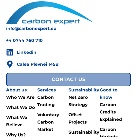
info@carbonexpert.eu
+4 0744 760 710
Linkedin
Calea Plevnei 145B
CONTACT US
About us
Services
Sustainability
Good to
Who We Are
Carbon
Net Zero
know
Trading
Strategy
Carbon
What We Do
Credits
Voluntary
Offset
What We
Explained
Carbon
Projects
Believe
Market
Carbon
Sustainability
Why Us?
Markets