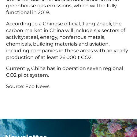
greenhouse gas emissions, which will be fully
functional in 2019.
According to a Chinese official, Jiang Zhaoli, the
carbon market in China will include six sectors of
activity: steel, energy, nonferrous metals,
chemicals, building materials and aviation,
including companies in these areas with an yearly
production of at least 26,000 t CO2.
Currently, China has in operation seven regional
CO2 pilot system.
Source: Eco News