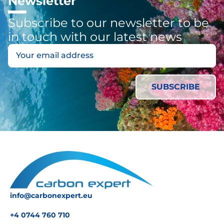
Newsletter
Subscribe to our newsletter to be
in touch with our latest news
info@carbonexpert.eu
+4 0744 760 710