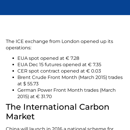
The ICE exchange from London opened up its
operations:
EUA spot opened at € 7.28
EUA Dec 15 futures opened at € 7.35
CER spot contract opened at € 0.03
Brent Crude Front Month (March 2015) trades
at $ 55.73
German Power Front Month trades (March
2015) at € 31.70
The International Carbon
Market
China will launch in 2016 a national scheme for