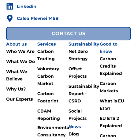
Linkedin
Calea Plevnei 145B
CONTACT US
About us
Services
Sustainability
Good to
Who We Are
Carbon
Net Zero
know
Trading
Strategy
Carbon
What We Do
Credits
Voluntary
Offset
What We
Explained
Carbon
Projects
Believe
Market
Carbon
Sustainability
Why Us?
Markets
Carbon
Report -
Our Experts
Footprint
CSRD
What is EU
ETS?
CBAM
Social
Reporting
Projects
EU ETS 2
Explained
News
Environmental
Blog
Consultancy
Carbon