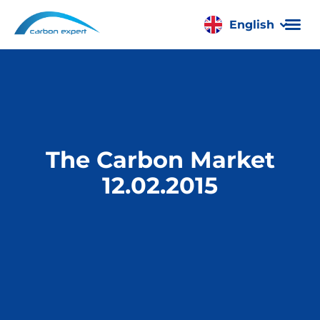
English
Română
The Carbon Market
12.02.2015