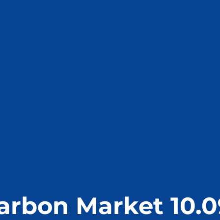
arbon Market 10.0