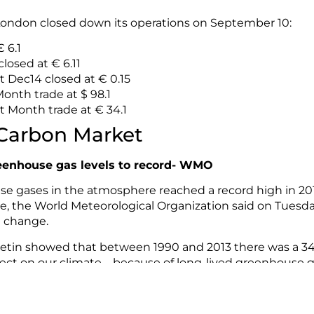
ondon closed down its operations on September 10:
 6.1
losed at € 6.11
t Dec14 closed at € 0.15
onth trade at $ 98.1
 Month trade at € 34.1
 Carbon Market
eenhouse gas levels to record- WMO
 gases in the atmosphere reached a record high in 2013
de, the World Meteorological Organization said on Tuesda
e change.
tin showed that between 1990 and 2013 there was a 34%
fect on our climate – because of long-lived greenhouse 
nd nitrous oxide.
ease see
WMO’s press release.