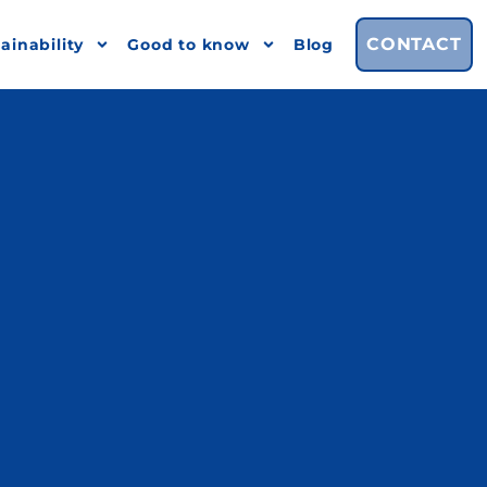
CONTACT
ainability
Good to know
Blog