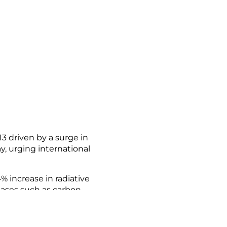
 driven by a surge in
y, urging international
 increase in radiative
gases such as carbon