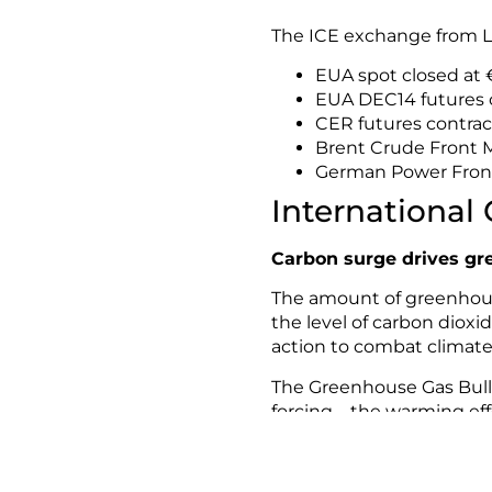
The ICE exchange from L
EUA spot closed at €
EUA DEC14 futures c
CER futures contrac
Brent Crude Front M
German Power Front
International
Carbon surge drives gr
The amount of greenhouse
the level of carbon dioxi
action to combat climat
The Greenhouse Gas Bulle
forcing – the warming ef
dioxide (CO2), methane a
For more information, pl