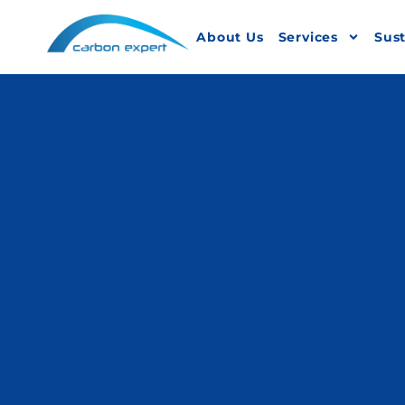
About Us
Services
Sust