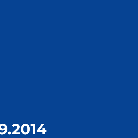
9.2014