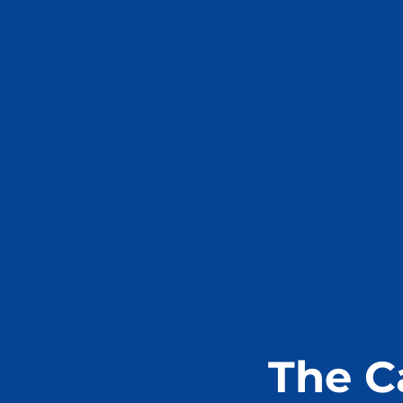
The C