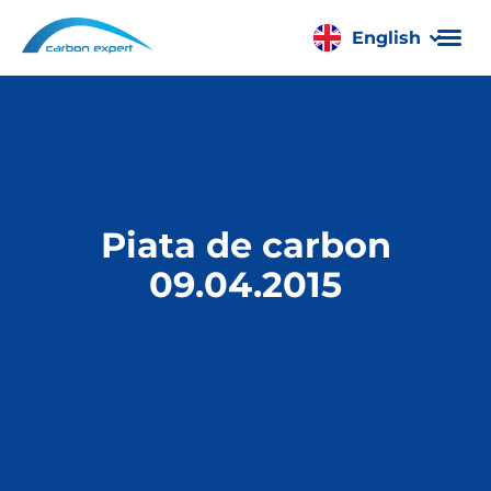
English
Română
Piata de carbon
09.04.2015