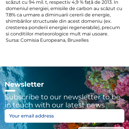
scăzut cu
94
mil. t, respectiv
4,9
%
față de
2013.
In
domeniul
energiei,
emisiile
de carbon
au scăzut cu
7.8% ca urmare a diminuarii
cererii de energie
,
s
himbărilor structurale
din acest domeniu (ex.
cresterea ponderii energiei
regenerabile
)
,
precum
si conditiilor meteorologice mult mai usoare
.
Sursa: Comisia Europeana, Bruxelles
Newsletter
Subscribe to our newsletter to be
in touch with our latest news