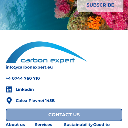
info@carbonexpert.eu
+4 0744 760 710
Linkedin
Calea Plevnei 145B
CONTACT US
About us
Services
Sustainability
Good to