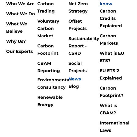
Who We Are
Carbon
Net Zero
know
Trading
Strategy
Carbon
What We Do
Credits
Voluntary
Offset
What We
Explained
Carbon
Projects
Believe
Market
Carbon
Sustainability
Why Us?
Markets
Carbon
Report -
Our Experts
Footprint
CSRD
What is EU
ETS?
CBAM
Social
Reporting
Projects
EU ETS 2
Explained
News
Environmental
Blog
Consultancy
Carbon
Footprint?
Renewable
Energy
What is
CBAM?
International
Laws