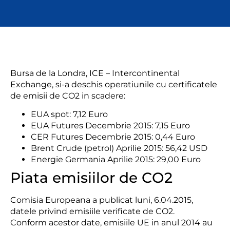
Bursa de la Londra, ICE – Intercontinental
Exchange, si-a deschis operatiunile cu certificatele
de emisii de CO2 in scadere:
EUA spot: 7,12 Euro
EUA Futures Decembrie 2015: 7,15 Euro
CER Futures Decembrie 2015: 0,44 Euro
Brent Crude (petrol) Aprilie 2015: 56,42 USD
Energie Germania Aprilie 2015: 29,00 Euro
Piata emisiilor de CO2
Comisia Europeana a publicat
luni, 6.04.2015,
datele privind emisiile verificate de CO2.
Conform acestor date,
emisiile
UE in anul
2014
au