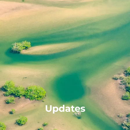
Updates