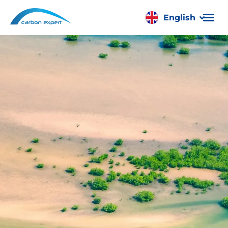
English
Română