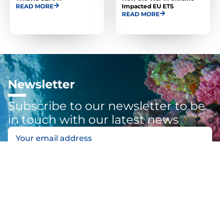
READ MORE
Impacted EU ETS
READ MORE
Newsletter
Subscribe to our newsletter to be
in touch with our latest news