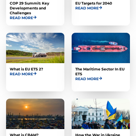
COP 29 Summit: Key
EU Targets for 2040
Developments and
READ MORE
Challenges
READ MORE
What is EU ETS 2?
The Maritime Sector In EU
READ MORE
ETS
READ MORE
What is CBAM?
How the War in Ukraine