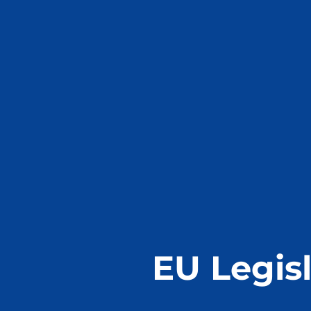
EU Legisl