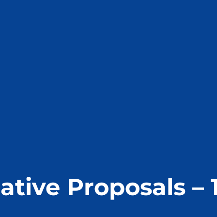
ative Proposals – 