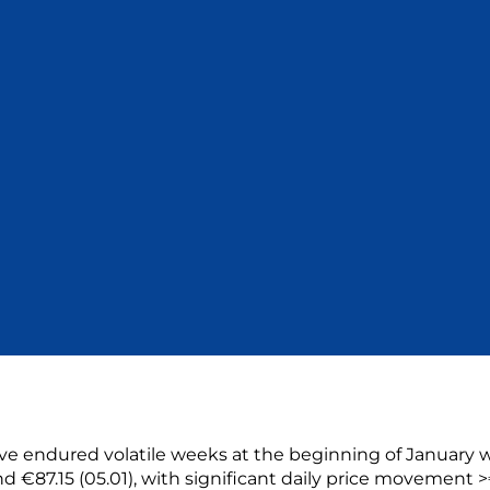
e endured volatile weeks at the beginning of January 
d €87.15 (05.01), with significant daily price movement >