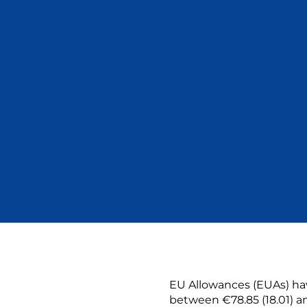
EU Allowances (EUAs) hav
between €78.85 (18.01) an