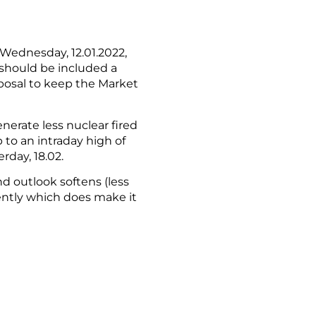
 Wednesday, 12.01.2022,
 should be included a
posal to keep the Market
erate less nuclear fired
 to an intraday high of
rday, 18.02.
d outlook softens (less
ently which does make it
mpact the energy complex.