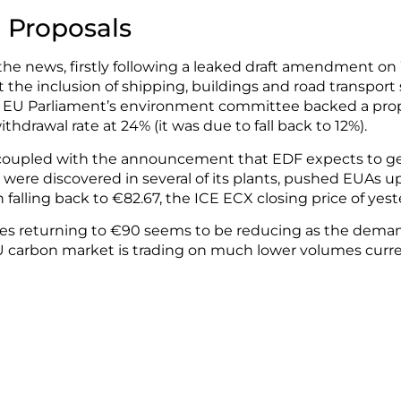
e Proposals
 the news, firstly following a leaked draft amendment on
 the inclusion of shipping, buildings and road transport
he EU Parliament’s environment committee backed a pro
thdrawal rate at 24% (it was due to fall back to 12%).
, coupled with the announcement that EDF expects to gen
s were discovered in several of its plants, pushed EUAs up
 falling back to €82.67, the ICE ECX closing price of yeste
ces returning to €90 seems to be reducing as the deman
EU carbon market is trading on much lower volumes curr
ce rises and sensitivity towards news and events that i
 Pulse & CFP London