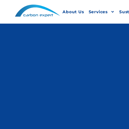
About Us
Services
Sust