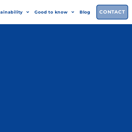
CONTACT
ainability
Good to know
Blog