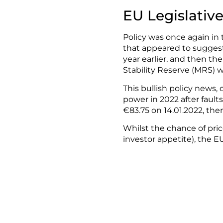
EU Legislativ
Policy was once again in
that appeared to suggest
year earlier, and then t
Stability Reserve (MRS) wi
This bullish policy news
power in 2022 after fault
€83.75 on 14.01.2022, then
Whilst the chance of pri
investor appetite), the 
susceptible to sharp pri
Source: ICE ECX, Carbon