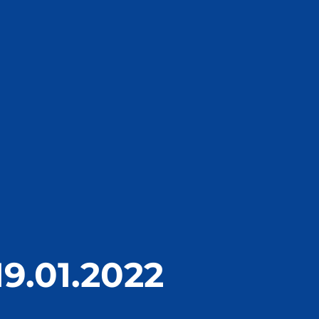
19.01.2022