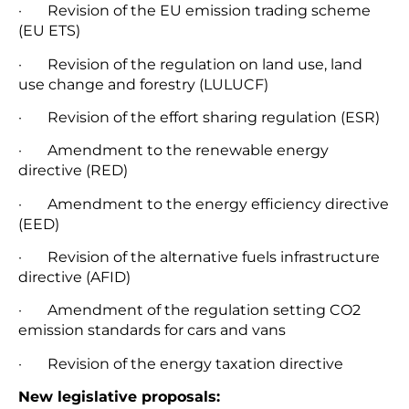
· Revision of the EU emission trading scheme
(EU ETS)
· Revision of the regulation on land use, land
use change and forestry (LULUCF)
· Revision of the effort sharing regulation (ESR)
· Amendment to the renewable energy
directive (RED)
· Amendment to the energy efficiency directive
(EED)
· Revision of the alternative fuels infrastructure
directive (AFID)
· Amendment of the regulation setting CO2
emission standards for cars and vans
· Revision of the energy taxation directive
New legislative proposals: