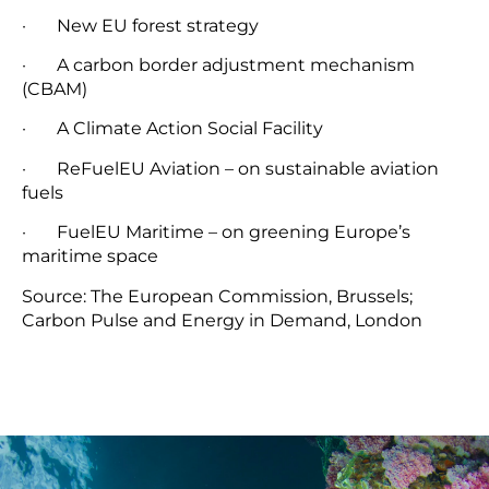
· New EU forest strategy
· A carbon border adjustment mechanism
(CBAM)
· A Climate Action Social Facility
· ReFuelEU Aviation – on sustainable aviation
fuels
· FuelEU Maritime – on greening Europe’s
maritime space
Source: The European Commission, Brussels;
Carbon Pulse and Energy in Demand, London