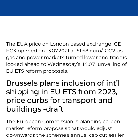
The EUA price on London based exchange ICE
ECX opened on 13.07.2021 at 51.68 euro/tCO2, as
gas and power markets turned lower and traders
looked ahead to Wednesday’s, 14.07., unveiling of
EU ETS reform proposals.
Brussels plans inclusion of int’l
shipping in EU ETS from 2023,
price curbs for transport and
buildings -draft
The European Commission is planning carbon
market reform proposals that would adjust
downwards the scheme’s annual cap cut earlier