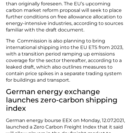
than originally foreseen. The EU’s upcoming
carbon market reform proposal will seek to place
further conditions on free allowance allocation to
energy-intensive industries, according to sources
familiar with the draft document.
The Commission is also planning to bring
international shipping into the EU ETS from 2023,
with a transition period ramping up emissions
coverage for the sector thereafter, according to a
leaked draft, which also outlines measures to
contain price spikes in a separate trading system
for buildings and transport.
German energy exchange
launches zero-carbon shipping
index
German energy bourse EEX on Monday, 12.07.2021,
launched a Zero Carbon Freight Index that it said