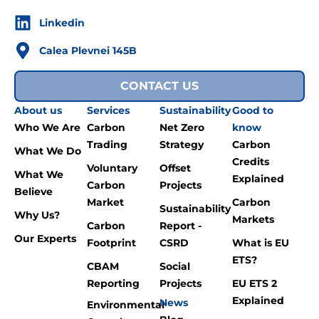
Linkedin
Calea Plevnei 145B
CONTACT US
About us
Services
Sustainability
Good to
Who We Are
Carbon
Net Zero
know
Trading
Strategy
Carbon
What We Do
Credits
Voluntary
Offset
What We
Explained
Carbon
Projects
Believe
Market
Carbon
Sustainability
Why Us?
Markets
Carbon
Report -
Our Experts
Footprint
CSRD
What is EU
ETS?
CBAM
Social
Reporting
Projects
EU ETS 2
Explained
News
Environmental