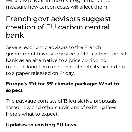
will allow players in the dry freight market to
measure how carbon costs will affect them.
French govt advisors suggest
creation of EU carbon central
bank
Several economic advisors to the French
government have suggested an EU carbon central
bank as an alternative to a price corridor to
manage long-term carbon cost stability, according
to a paper released on Friday.
Europe’s ‘Fit for 55’ climate package: What to
expect
The package consists of 13 legislative proposals –
some new and others revisions of existing laws.
Here’s what to expect:
Updates to existing EU laws: