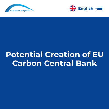
English
Română
Potential Creation of EU
Carbon Central Bank