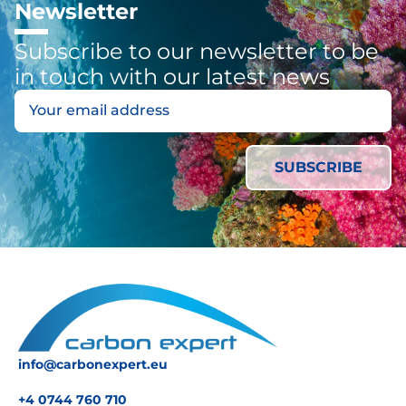
Newsletter
Subscribe to our newsletter to be
in touch with our latest news
info@carbonexpert.eu
+4 0744 760 710