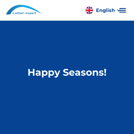
English
Română
Happy Seasons!