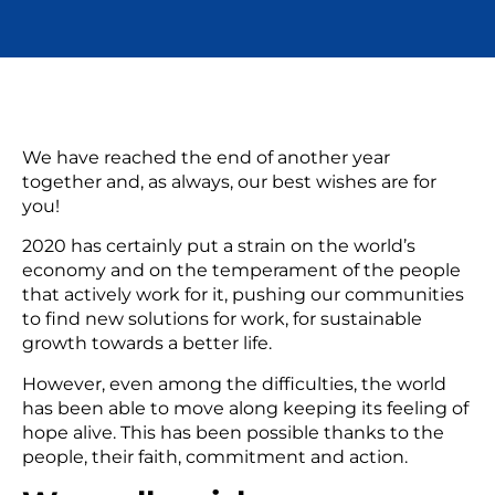
We have reached the end of another year
together and, as always, our best wishes are for
you!
2020 has certainly put a strain on the world’s
economy and on the temperament of the people
that actively work for it, pushing our communities
to find new solutions for work, for sustainable
growth towards a better life.
However, even among the difficulties, the world
has been able to move along keeping its feeling of
hope alive. This has been possible thanks to the
people, their faith, commitment and action.