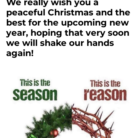
We really wish you a
peaceful Christmas and the
best for the upcoming new
year, hoping that very soon
we will shake our hands
again!