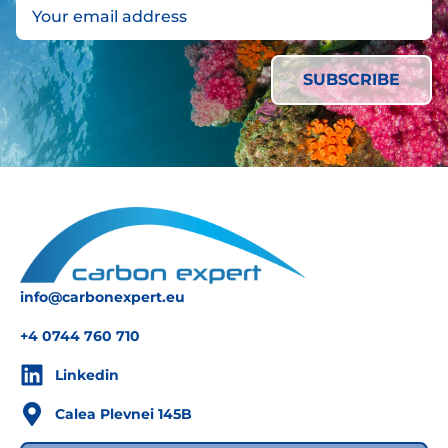
info@carbonexpert.eu
+4 0744 760 710
Linkedin
Calea Plevnei 145B