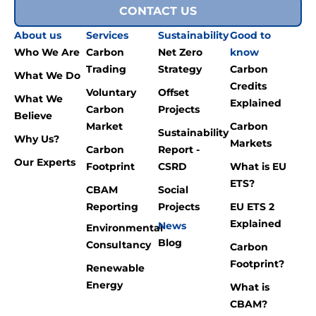
CONTACT US
About us
Services
Sustainability
Good to
Who We Are
Carbon
Net Zero
know
Trading
Strategy
Carbon
What We Do
Credits
Voluntary
Offset
What We
Explained
Carbon
Projects
Believe
Market
Carbon
Sustainability
Why Us?
Markets
Carbon
Report -
Our Experts
Footprint
CSRD
What is EU
ETS?
CBAM
Social
Reporting
Projects
EU ETS 2
Explained
News
Environmental
Blog
Consultancy
Carbon
Footprint?
Renewable
Energy
What is
CBAM?