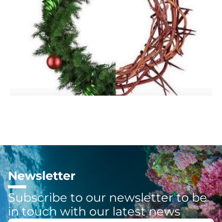
Newsletter
Subscribe to our newsletter to be
in touch with our latest news