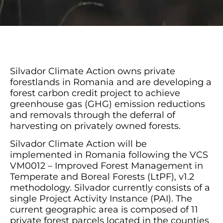
Silvador Climate Action owns private
forestlands in Romania and are developing a
forest carbon credit project to achieve
greenhouse gas (GHG) emission reductions
and removals through the deferral of
harvesting on privately owned forests.
Silvador Climate Action will be
implemented
in Romania
following the VCS
VM0012 – Improved Forest Management in
Temperate and Boreal Forests (LtPF), v1.2
methodology. Silvador currently consists of a
single Project Activity Instance (PAI). The
current geographic area is composed of 11
private forest parcels located in the counties