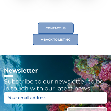
CONTACT US
BACK TO LISTING
Newsletter
Subscribe to our newsletter to be
in touch with our latest news