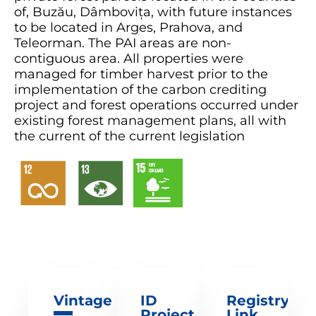
of, Buzău, Dâmbovița, with future instances
to be located in Arges, Prahova, and
Teleorman. The PAI areas are non-
contiguous area. All properties were
managed for timber harvest prior to the
implementation of the carbon crediting
project and forest operations occurred under
existing forest management plans, all with
the current of the current legislation
Vintage
ID
Registry
Project
Link