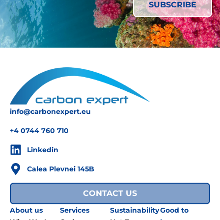
info@carbonexpert.eu
+4 0744 760 710
Linkedin
Calea Plevnei 145B
CONTACT US
About us
Services
Sustainability
Good to