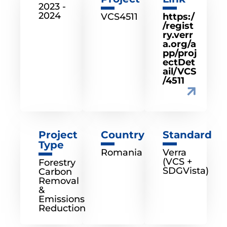
2023 -
2024
VCS4511
https:/
/regist
ry.verr
a.org/a
pp/proj
ectDet
ail/VCS
/4511
Project
Country
Standard
Type
Romania
Verra
(VCS +
Forestry
SDGVista)
Carbon
Removal
&
Emissions
Reduction