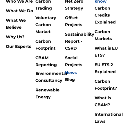
Who We Are
Carbon
Net Zero
know
Trading
Strategy
Carbon
What We Do
Credits
Voluntary
Offset
What We
Explained
Carbon
Projects
Believe
Market
Carbon
Sustainability
Why Us?
Markets
Carbon
Report -
Our Experts
Footprint
CSRD
What is EU
ETS?
CBAM
Social
Reporting
Projects
EU ETS 2
Explained
News
Environmental
Blog
Consultancy
Carbon
Footprint?
Renewable
Energy
What is
CBAM?
International
Laws