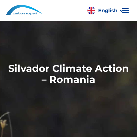
English
Română
Silvador Climate Action
– Romania