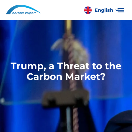
English
Română
Trump, a Threat to the
Carbon Market?