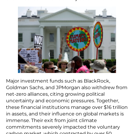
Major investment funds such as BlackRock,
Goldman Sachs, and JPMorgan also withdrew from
net-zero alliances, citing growing political
uncertainty and economic pressures. Together,
these financial institutions manage over $16 trillion
in assets, and their influence on global markets is
immense. Their exit from joint climate
commitments severely impacted the voluntary
carbon market, which contracted by over 50