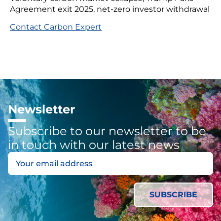
Agreement exit 2025, net-zero investor withdrawal
Contact Carbon Expert
Newsletter
Subscribe to our newsletter to be
in touch with our latest news