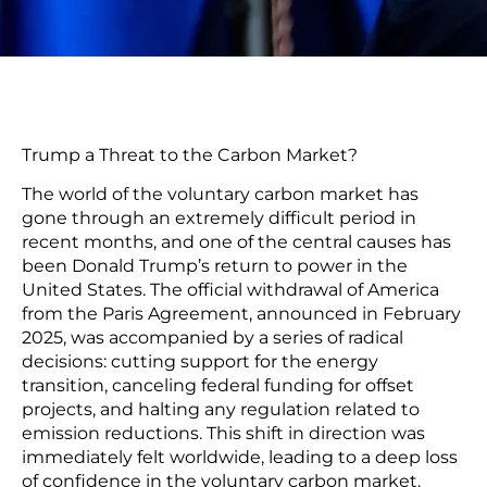
Trump a Threat to the Carbon Market?
The world of the voluntary carbon market has
gone through an extremely difficult period in
recent months, and one of the central causes has
been Donald Trump’s return to power in the
United States. The official withdrawal of America
from the Paris Agreement, announced in February
2025, was accompanied by a series of radical
decisions: cutting support for the energy
transition, canceling federal funding for offset
projects, and halting any regulation related to
emission reductions. This shift in direction was
immediately felt worldwide, leading to a deep loss
of confidence in the voluntary carbon market.