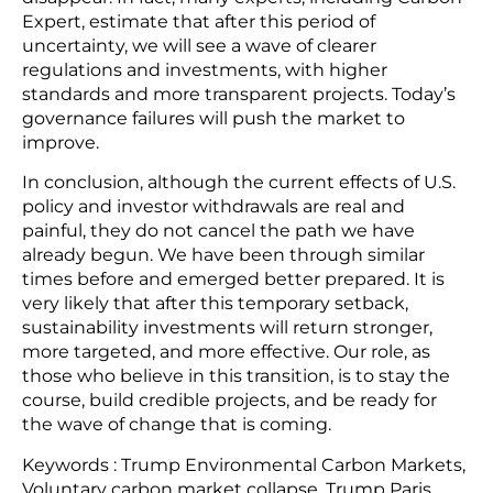
Expert, estimate that after this period of
uncertainty, we will see a wave of clearer
regulations and investments, with higher
standards and more transparent projects. Today’s
governance failures will push the market to
improve.
In conclusion, although the current effects of U.S.
policy and investor withdrawals are real and
painful, they do not cancel the path we have
already begun. We have been through similar
times before and emerged better prepared. It is
very likely that after this temporary setback,
sustainability investments will return stronger,
more targeted, and more effective. Our role, as
those who believe in this transition, is to stay the
course, build credible projects, and be ready for
the wave of change that is coming.
Keywords : Trump Environmental Carbon Markets,
Voluntary carbon market collapse, Trump Paris