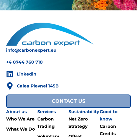
info@carbonexpert.eu
+4 0744 760 710
Linkedin
Calea Plevnei 145B
CONTACT US
About us
Services
Sustainability
Good to
Who We Are
Carbon
Net Zero
know
Trading
Strategy
Carbon
What We Do
Credits
Voluntary
Offset