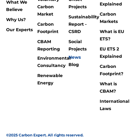
What We
Explained
Carbon
Projects
Believe
Market
Carbon
Sustainability
Why Us?
Markets
Carbon
Report -
Our Experts
Footprint
CSRD
What is EU
ETS?
CBAM
Social
Reporting
Projects
EU ETS 2
Explained
News
Environmental
Blog
Consultancy
Carbon
Footprint?
Renewable
Energy
What is
CBAM?
International
Laws
©2025 Carbon Expert. All rights reserved.