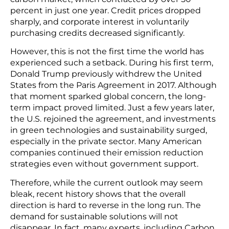
percent in just one year. Credit prices dropped
sharply, and corporate interest in voluntarily
purchasing credits decreased significantly.
However, this is not the first time the world has
experienced such a setback. During his first term,
Donald Trump previously withdrew the United
States from the Paris Agreement in 2017. Although
that moment sparked global concern, the long-
term impact proved limited. Just a few years later,
the U.S. rejoined the agreement, and investments
in green technologies and sustainability surged,
especially in the private sector. Many American
companies continued their emission reduction
strategies even without government support.
Therefore, while the current outlook may seem
bleak, recent history shows that the overall
direction is hard to reverse in the long run. The
demand for sustainable solutions will not
disappear. In fact, many experts, including Carbon