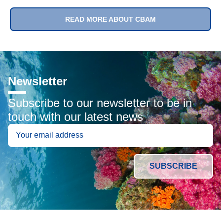
READ MORE ABOUT CBAM
Newsletter
Subscribe to our newsletter to be in
touch with our latest news