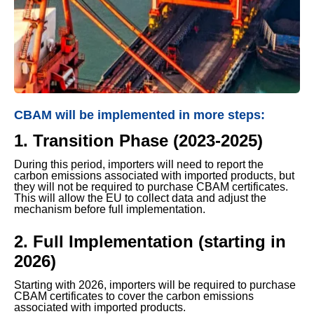
CBAM will be implemented in more steps:
1. Transition Phase (2023-2025)
During this period, importers will need to report the
carbon emissions associated with imported products, but
they will not be required to purchase CBAM certificates.
This will allow the EU to collect data and adjust the
mechanism before full implementation.
2. Full Implementation (starting in
2026)
Starting with 2026, importers will be required to purchase
CBAM certificates to cover the carbon emissions
associated with imported products.