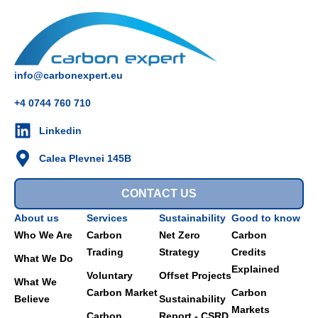
info@carbonexpert.eu
+4 0744 760 710
Linkedin
Calea Plevnei 145B
CONTACT US
About us
Services
Sustainability
Good to know
Who We Are
Carbon
Net Zero
Carbon
Trading
Strategy
Credits
What We Do
Explained
Voluntary
Offset Projects
What We
Carbon Market
Carbon
Believe
Sustainability
Markets
Carbon
Report - CSRD