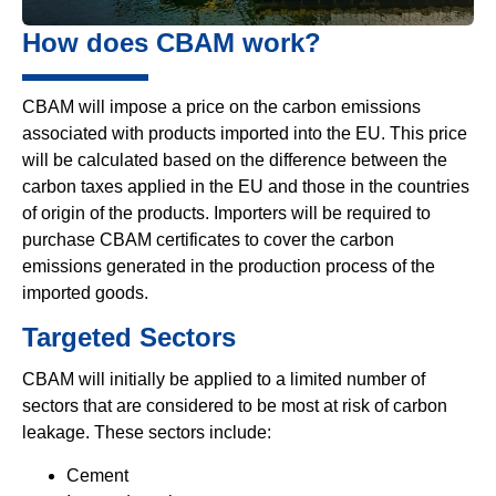
How does CBAM work?
CBAM will impose a price on the carbon emissions
associated with products imported into the EU. This price
will be calculated based on the difference between the
carbon taxes applied in the EU and those in the countries
of origin of the products. Importers will be required to
purchase CBAM certificates to cover the carbon
emissions generated in the production process of the
imported goods.
Targeted Sectors
CBAM will initially be applied to a limited number of
sectors that are considered to be most at risk of carbon
leakage. These sectors include:
Cement