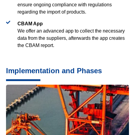
ensure ongoing compliance with regulations
regarding the import of products.
CBAM App​
We offer an advanced app to collect the necessary
data from the suppliers, afterwards the app creates
the CBAM report.
Implementation and Phases