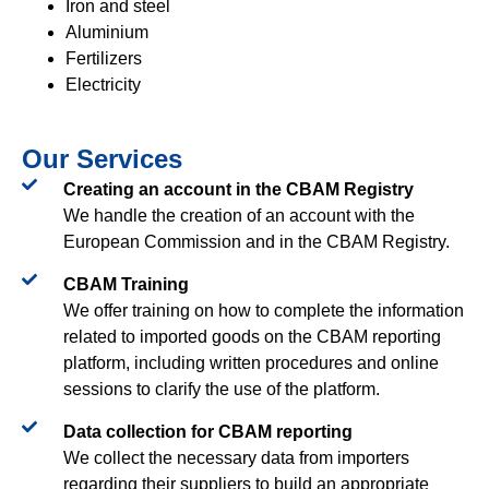
Iron and steel
Aluminium
Fertilizers
Electricity
Our Services
Creating an account in the CBAM Registry​
We handle the creation of an account with the
European Commission and in the CBAM Registry.
CBAM Training​
We offer training on how to complete the information
related to imported goods on the CBAM reporting
platform, including written procedures and online
sessions to clarify the use of the platform.
Data collection for CBAM reporting​
We collect the necessary data from importers
regarding their suppliers to build an appropriate