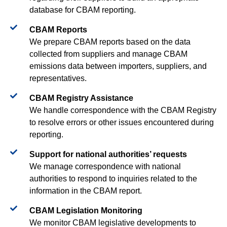
database for CBAM reporting.
CBAM Reports​
We prepare CBAM reports based on the data
collected from suppliers and manage CBAM
emissions data between importers, suppliers, and
representatives.
CBAM Registry Assistance​
We handle correspondence with the CBAM Registry
to resolve errors or other issues encountered during
reporting.
Support for national authorities’ requests​
We manage correspondence with national
authorities to respond to inquiries related to the
information in the CBAM report.
CBAM Legislation Monitoring​​
We monitor CBAM legislative developments to