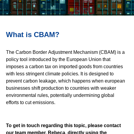
What is CBAM?
The Carbon Border Adjustment Mechanism (CBAM) is a
policy tool introduced by the European Union that
imposes a carbon tax on imported goods from countries
with less stringent climate policies. It is designed to
prevent carbon leakage, which happens when european
businesses shift production to countries with weaker
environmental rules, potentially undermining global
efforts to cut emissions.
To get in touch regarding this topic, please contact
our team member, Rebeca, directly using the