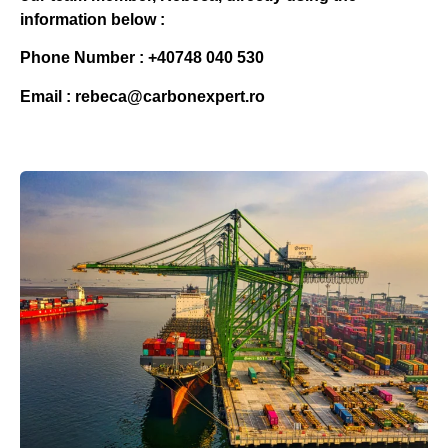
information below :
Phone Number : +40748 040 530
Email : rebeca@carbonexpert.ro