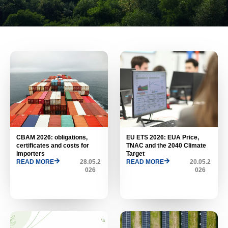
CBAM 2026: obligations,
EU ETS 2026: EUA Price,
certificates and costs for
TNAC and the 2040 Climate
importers
Target
READ MORE
28.05.2
READ MORE
20.05.2
026
026