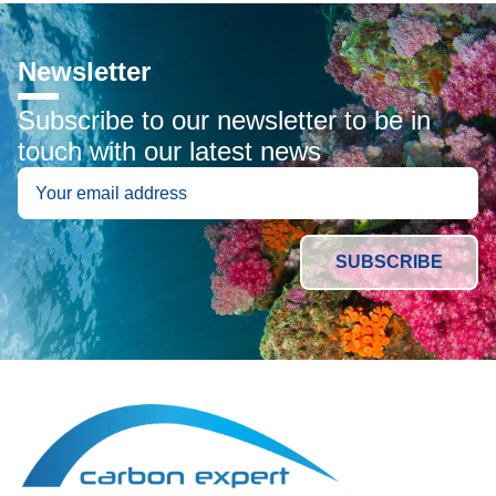
Newsletter
Subscribe to our newsletter to be in
touch with our latest news