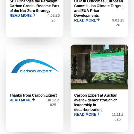
SBTi Changes the Paradigm:
COP30 Outcomes, European
Carbon Credits Become Part
Commission Climate Targets,
of the Net-Zero Strategy
and EUA Price
READ MORE
4.02.20
Developments
26
READ MORE
9.01.20
26
Thanks from Carbon Expert
Carbon Expert at Auchan
READ MORE
30.12.2
event – ​​demonstration of
025
leadership in
decarbonization.
READ MORE
11.11.2
025