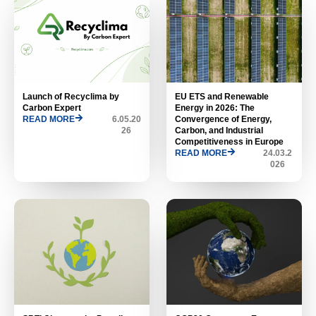
Launch of Recyclima by
EU ETS and Renewable
Carbon Expert
Energy in 2026: The
READ MORE
6.05.20
Convergence of Energy,
26
Carbon, and Industrial
Competitiveness in Europe
READ MORE
24.03.2
026