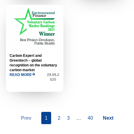
Carbon Expert and
Greentech – global
recognition on the voluntary
carbon market
READ MORE
29.09.2
025
Prev
1
2
3
…
40
Next