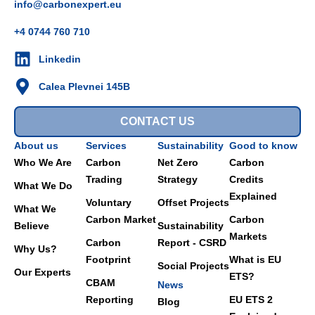
info@carbonexpert.eu
+4 0744 760 710
Linkedin
Calea Plevnei 145B
CONTACT US
About us
Services
Sustainability
Good to know
Who We Are
Carbon
Net Zero
Carbon
Trading
Strategy
Credits
What We Do
Explained
Voluntary
Offset Projects
What We
Carbon Market
Carbon
Believe
Sustainability
Markets
Carbon
Report - CSRD
Why Us?
Footprint
What is EU
Social Projects
Our Experts
ETS?
CBAM
News
Reporting
EU ETS 2
Blog